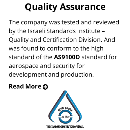
Quality Assurance
The company was tested and reviewed
by the Israeli Standards Institute –
Quality and Certification Division. And
was found to conform to the high
standard of the
AS9100D
standard for
aerospace and security for
development and production.
Read More