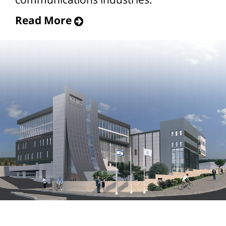
Read More