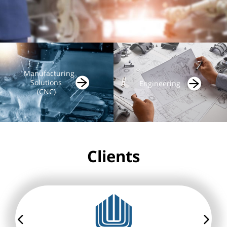
Manufacturing
Solutions
Engineering
(CNC)
Clients