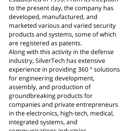
to the present day, the company has
developed, manufactured, and
marketed various and varied security
products and systems, some of which
are registered as patents.
Along with this activity in the defense
industry, SilverTech has extensive
experience in providing 360 ° solutions
for engineering development,
assembly, and production of
groundbreaking products for
companies and private entrepreneurs
in the electronics, high-tech, medical,
integrated systems, and
communications industries.