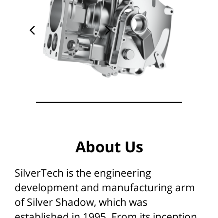
About Us
SilverTech is the engineering
development and manufacturing arm
of Silver Shadow, which was
established in 1995. From its inception