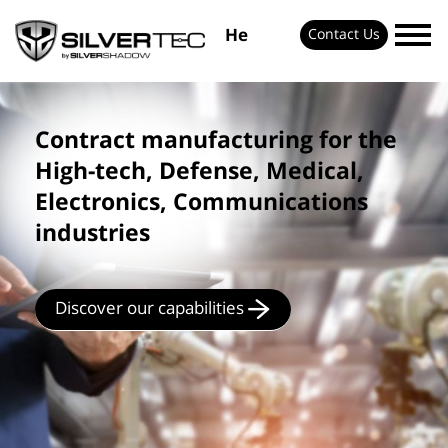
He
Contact Us
Contract manufacturing for the
High-tech, Defense, Medical,
Electronics, Communications
industries
Discover our capabilities