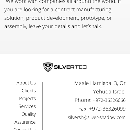
We work with companies all around the world. If
you are looking for a contract manufacturing
solution, product development, prototype, or
assembly, leave your details and let’s talk.
About Us
Maale Hamigdal 3, Or
Clients
Yehuda Israel
Projects
Phone:
+972-36326666
Services
Fax: +972-36326099
Quality
silversh@silver-shadow.com
Assurance
Contact Us