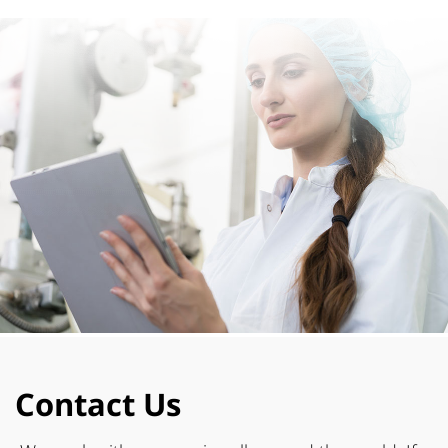
Contact Us