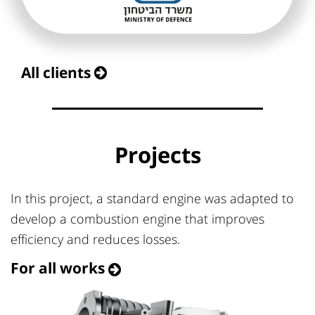
All clients
Projects
In this project, a standard engine was adapted to
develop a combustion engine that improves
efficiency and reduces losses.
For all works